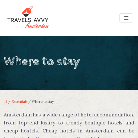
Where to stay
/
Essentials
/ Where to stay
Amsterdam has a wide range of hotel accommodation,
from top-end luxury to trendy boutique hotels and
cheap hostels. Cheap hotels in Amsterdam can be