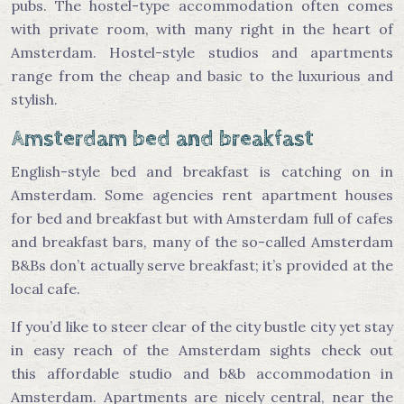
pubs. The hostel-type accommodation often comes
with private room, with many right in the heart of
Amsterdam. Hostel-style studios and apartments
range from the cheap and basic to the luxurious and
stylish.
Amsterdam bed and breakfast
English-style bed and breakfast is catching on in
Amsterdam. Some agencies rent apartment houses
for bed and breakfast but with Amsterdam full of cafes
and breakfast bars, many of the so-called Amsterdam
B&Bs don’t actually serve breakfast; it’s provided at the
local cafe.
If you’d like to steer clear of the city bustle city yet stay
in easy reach of the Amsterdam sights check out
this affordable studio and b&b accommodation in
Amsterdam. Apartments are nicely central, near the