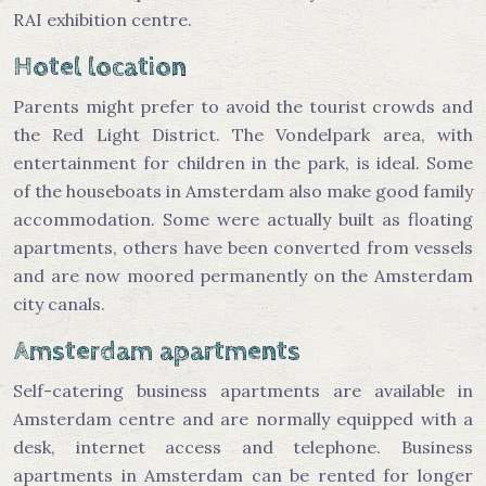
RAI exhibition centre.
Hotel location
Parents might prefer to avoid the tourist crowds and
the Red Light District. The Vondelpark area, with
entertainment for children in the park, is ideal. Some
of the houseboats in Amsterdam also make good family
accommodation. Some were actually built as floating
apartments, others have been converted from vessels
and are now moored permanently on the Amsterdam
city canals.
Amsterdam apartments
Self-catering business apartments are available in
Amsterdam centre and are normally equipped with a
desk, internet access and telephone. Business
apartments in Amsterdam can be rented for longer