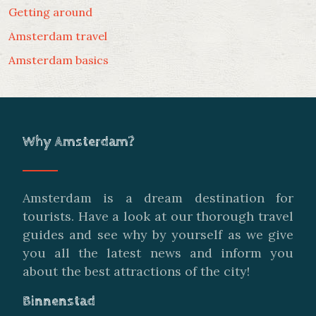
Getting around
Amsterdam travel
Amsterdam basics
Why Amsterdam?
Amsterdam is a dream destination for
tourists. Have a look at our thorough travel
guides and see why by yourself as we give
you all the latest news and inform you
about the best attractions of the city!
Binnenstad