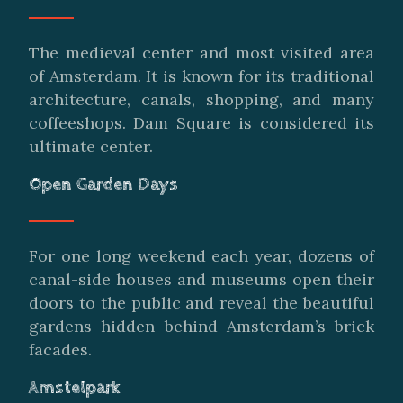
The medieval center and most visited area
of Amsterdam. It is known for its traditional
architecture, canals, shopping, and many
coffeeshops. Dam Square is considered its
ultimate center.
Open Garden Days
For one long weekend each year, dozens of
canal-side houses and museums open their
doors to the public and reveal the beautiful
gardens hidden behind Amsterdam’s brick
facades.
Amstelpark