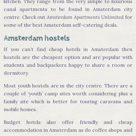
kitchen. They range from the very simple to luxurious
canal apartments to be found in Amsterdam city
centre. Check out
Amsterdam Apartments Unlimited
for
some of the best Amsterdam self-catering deals.
Amsterdam hostels
If you can’t find cheap hotels in Amsterdam then
hostels are the cheapest option and are popular with
students and backpackers happy to share a room or
dormitory.
Most youth hostels are in the city centre. There are a
couple of ‘youth’ camp sites worth considering plus a
family site which is better for touring caravans and
mobile homes.
Budget hotels also offer friendly and cheap
accommodation in Amsterdam as do coffee shops and