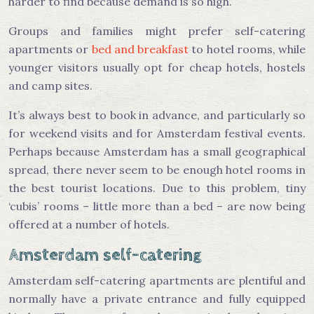
harder to find because demand is so high.
Groups and families might prefer self-catering
apartments or
bed and breakfast
to hotel rooms, while
younger visitors usually opt for cheap hotels, hostels
and camp sites.
It’s always best to book in advance, and particularly so
for weekend visits and for Amsterdam festival events.
Perhaps because Amsterdam has a small geographical
spread, there never seem to be enough hotel rooms in
the best tourist locations. Due to this problem, tiny
‘cubis’ rooms – little more than a bed – are now being
offered at a number of hotels.
Amsterdam self-catering
Amsterdam self-catering apartments are plentiful and
normally have a private entrance and fully equipped