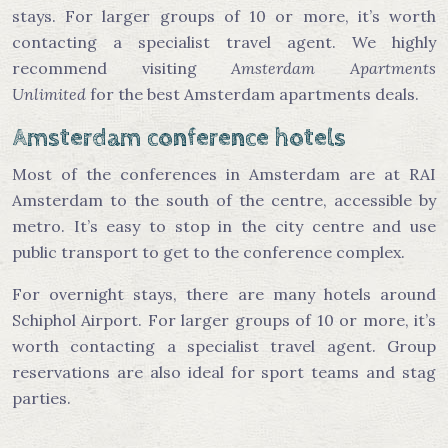
stays. For larger groups of 10 or more, it’s worth
contacting a specialist travel agent. We highly
recommend visiting
Amsterdam Apartments
Unlimited
for the best Amsterdam apartments deals.
Amsterdam conference hotels
Most of the conferences in Amsterdam are at RAI
Amsterdam to the south of the centre, accessible by
metro. It’s easy to stop in the city centre and use
public transport to get to the conference complex.
For overnight stays, there are many hotels around
Schiphol Airport. For larger groups of 10 or more, it’s
worth contacting a specialist travel agent. Group
reservations are also ideal for sport teams and stag
parties.