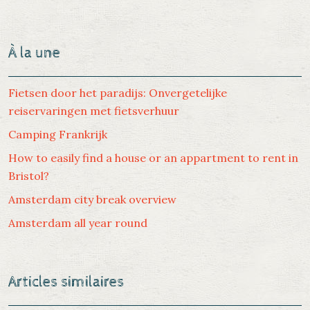
À la une
Fietsen door het paradijs: Onvergetelijke
reiservaringen met fietsverhuur
Camping Frankrijk
How to easily find a house or an appartment to rent in
Bristol?
Amsterdam city break overview
Amsterdam all year round
Articles similaires