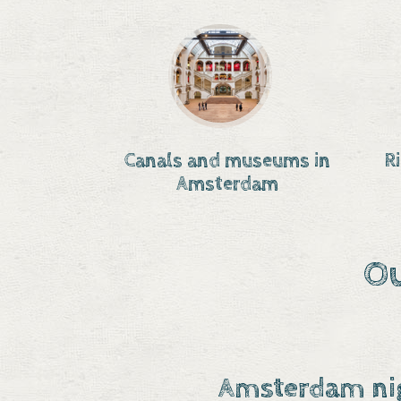
Canals and museums in
R
Amsterdam
Ou
Amsterdam nig