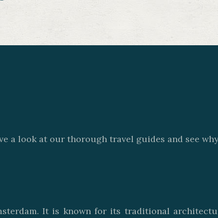
ve a look at our thorough travel guides and see why 
sterdam. It is known for its traditional architect