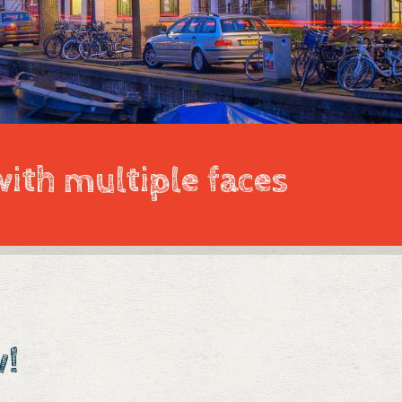
with multiple faces
w!