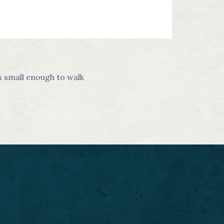
s small enough to walk