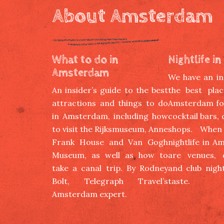
About Amsterdam
What to do in
Nightlife 
Amsterdam
We have an ins
An insider’s guide to the best
the best plac
attractions and things to do
Amsterdam for
in Amsterdam, including how
cocktail bars,
to visit the Rijksmuseum, Anne
shops. When
Frank House and Van Gogh
nightlife in A
Museum, as well as how to
are venues, d
take a canal trip. By Rodney
and club night
Bolt, Telegraph Travel’s
taste.
Amsterdam expert.