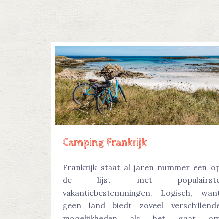
Camping Frankrijk
Frankrijk staat al jaren nummer een o
de lijst met populairst
vakantiebestemmingen. Logisch, wan
geen land biedt zoveel verschillend
mogelijkheden als het gaat o