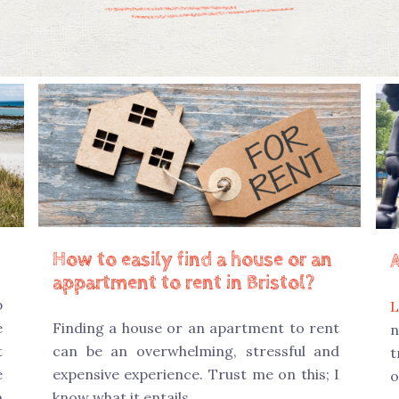
How to easily find a house or an
appartment to rent in Bristol?
p
L
e
Finding a house or an apartment to rent
n
t
can be an overwhelming, stressful and
t
e
expensive experience. Trust me on this; I
o
m
know what it entails.