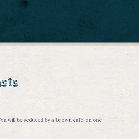
asts
ou will be seduced by a ‘brown café’ on one