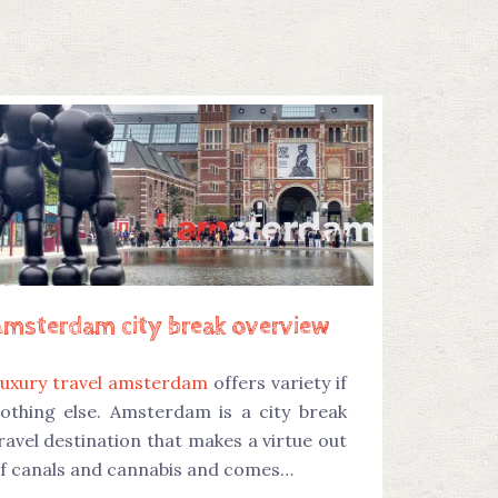
Amsterdam city break overview
uxury travel amsterdam
offers variety if
othing else. Amsterdam is a city break
ravel destination that makes a virtue out
f canals and cannabis and comes…