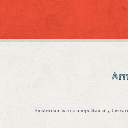
Ams
Amsterdam is a cosmopolitan city, the vari