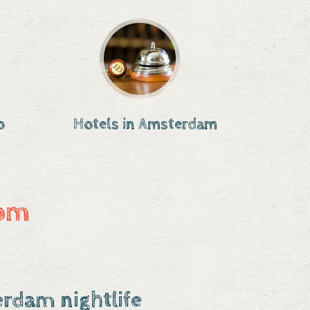
o
Hotels in Amsterdam
com
rdam nightlife