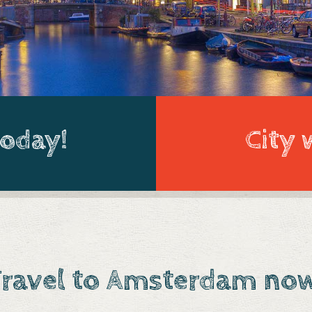
today!
City 
ravel to Amsterdam no