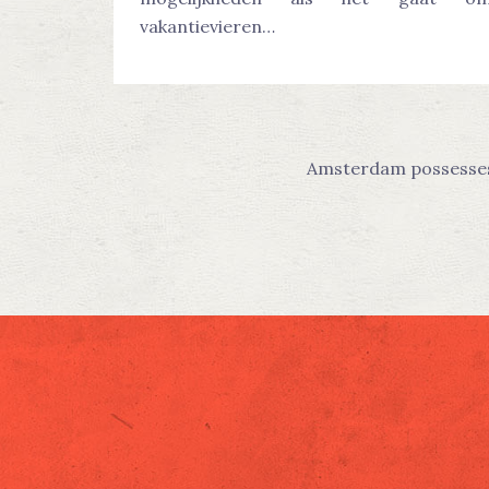
vakantievieren…
Amsterdam possesses t