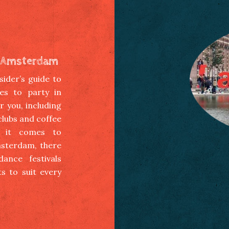
in Amsterdam
ider’s guide to
es to party in
 you, including
 clubs and coffee
 it comes to
msterdam, there
ance festivals
s to suit every