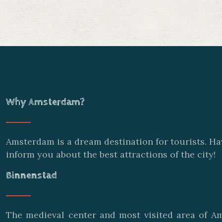
Why Amsterdam?
Amsterdam is a dream destination for tourists. Ha
inform you about the best attractions of the city!
Binnenstad
The medieval center and most visited area of Am