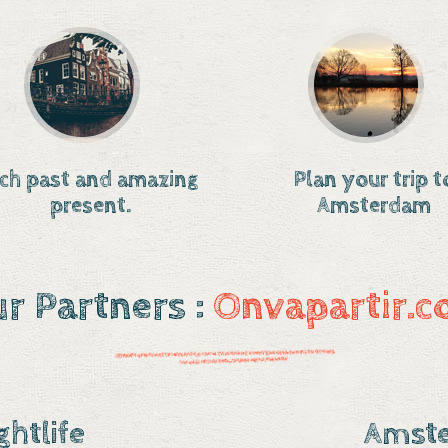
ich past and amazing
Plan your trip t
present.
Amsterdam
r Partners :
Onvapartir.
htlife
Amste