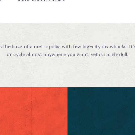
he buzz of a metropolis, with few big-city drawbacks. It’
or cycle almost anywhere you want, yet is rarely dull.