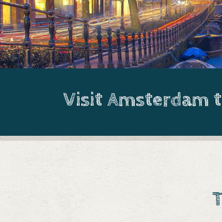
Visit Amsterdam 
T