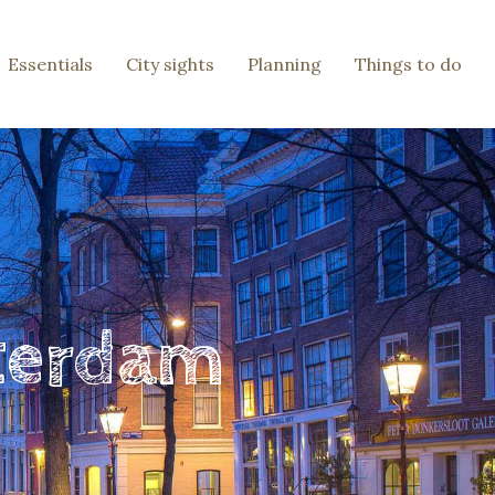
Essentials
City sights
Planning
Things to do
sterdam