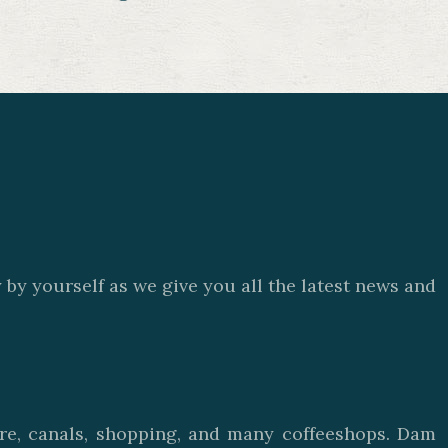
by yourself as we give you all the latest news and
ure, canals, shopping, and many coffeeshops. Dam