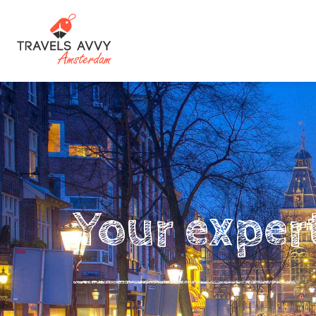
Your exper