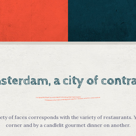
terdam, a city of contr
ety of faces corresponds with the variety of restaurants. Y
corner and by a candlelit gourmet dinner on another.