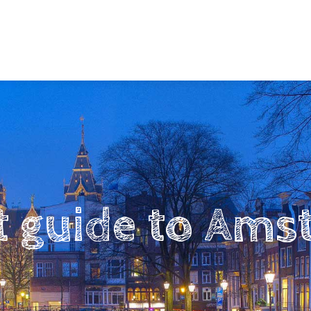
t guide to Am