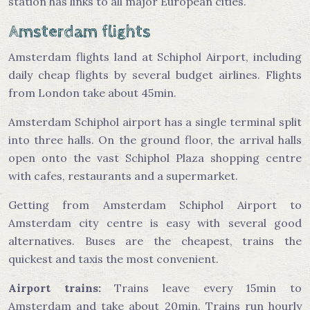
station has links to all major European cities.
Amsterdam flights
Amsterdam flights land at Schiphol Airport, including
daily cheap flights by several budget airlines. Flights
from London take about 45min.
Amsterdam Schiphol airport has a single terminal split
into three halls. On the ground floor, the arrival halls
open onto the vast Schiphol Plaza shopping centre
with cafes, restaurants and a supermarket.
Getting from Amsterdam Schiphol Airport to
Amsterdam city centre is easy with several good
alternatives. Buses are the cheapest, trains the
quickest and taxis the most convenient.
Airport trains:
Trains leave every 15min to
Amsterdam and take about 20min. Trains run hourly