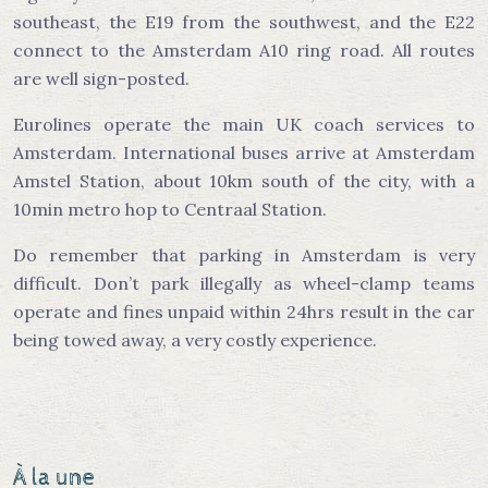
southeast, the E19 from the southwest, and the E22
connect to the Amsterdam A10 ring road. All routes
are well sign-posted.
Eurolines operate the main UK coach services to
Amsterdam. International buses arrive at Amsterdam
Amstel Station, about 10km south of the city, with a
10min metro hop to Centraal Station.
Do remember that parking in Amsterdam is very
difficult. Don’t park illegally as wheel-clamp teams
operate and fines unpaid within 24hrs result in the car
being towed away, a very costly experience.
À la une