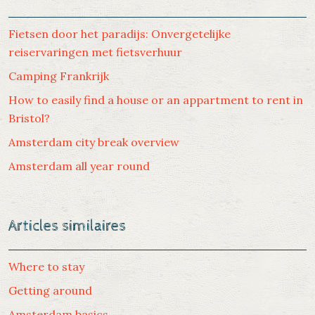
Fietsen door het paradijs: Onvergetelijke
reiservaringen met fietsverhuur
Camping Frankrijk
How to easily find a house or an appartment to rent in
Bristol?
Amsterdam city break overview
Amsterdam all year round
Articles similaires
Where to stay
Getting around
Amsterdam basics