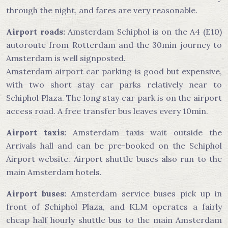
through the night, and fares are very reasonable.
Airport roads:
Amsterdam Schiphol is on the A4 (E10)
autoroute from Rotterdam and the 30min journey to
Amsterdam is well signposted.
Amsterdam airport car parking is good but expensive,
with two short stay car parks relatively near to
Schiphol Plaza. The long stay car park is on the airport
access road. A free transfer bus leaves every 10min.
Airport taxis:
Amsterdam taxis wait outside the
Arrivals hall and can be pre-booked on the Schiphol
Airport website. Airport shuttle buses also run to the
main Amsterdam hotels.
Airport buses:
Amsterdam service buses pick up in
front of Schiphol Plaza, and KLM operates a fairly
cheap half hourly shuttle bus to the main Amsterdam