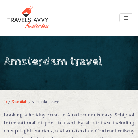
Amsterdam travel
/
Essentials
/ Amsterdam travel
Booking a holiday break in Amsterdam is easy. Schiphol
International airport is used by all airlines including
cheap flight carriers, and Amsterdam Centraal railway