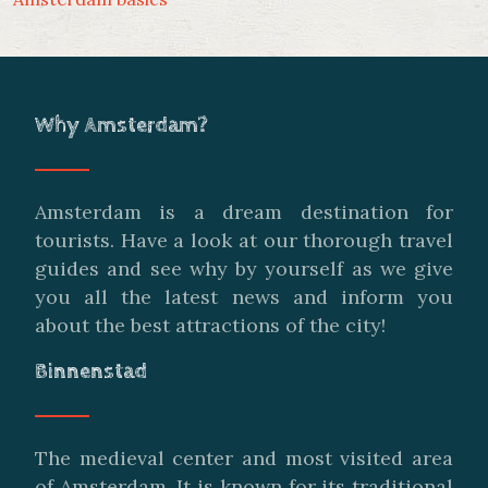
Why Amsterdam?
Amsterdam is a dream destination for
tourists. Have a look at our thorough travel
guides and see why by yourself as we give
you all the latest news and inform you
about the best attractions of the city!
Binnenstad
The medieval center and most visited area
of Amsterdam. It is known for its traditional