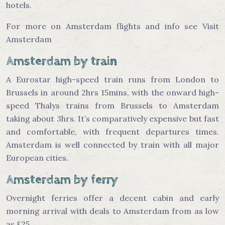
hotels.
For more on Amsterdam flights and info see Visit
Amsterdam
Amsterdam by train
A Eurostar high-speed train runs from London to
Brussels in around 2hrs 15mins, with the onward high-
speed Thalys trains from Brussels to Amsterdam
taking about 3hrs. It’s comparatively expensive but fast
and comfortable, with frequent departures times.
Amsterdam is well connected by train with all major
European cities.
Amsterdam by ferry
Overnight ferries offer a decent cabin and early
morning arrival with deals to Amsterdam from as low
as £25.