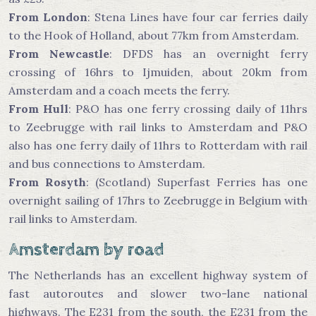
From London
: Stena Lines have four car ferries daily
to the Hook of Holland, about 77km from Amsterdam.
From Newcastle
: DFDS has an overnight ferry
crossing of 16hrs to Ijmuiden, about 20km from
Amsterdam and a coach meets the ferry.
From Hull
: P&O has one ferry crossing daily of 11hrs
to Zeebrugge with rail links to Amsterdam and P&O
also has one ferry daily of 11hrs to Rotterdam with rail
and bus connections to Amsterdam.
From Rosyth
: (Scotland) Superfast Ferries has one
overnight sailing of 17hrs to Zeebrugge in Belgium with
rail links to Amsterdam.
Amsterdam by road
The Netherlands has an excellent highway system of
fast autoroutes and slower two-lane national
highways. The E231 from the south, the E231 from the