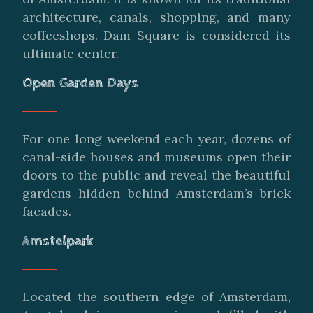
architecture, canals, shopping, and many
coffeeshops. Dam Square is considered its
ultimate center.
Open Garden Days
For one long weekend each year, dozens of
canal-side houses and museums open their
doors to the public and reveal the beautiful
gardens hidden behind Amsterdam’s brick
facades.
Amstelpark
Located the southern edge of Amsterdam,